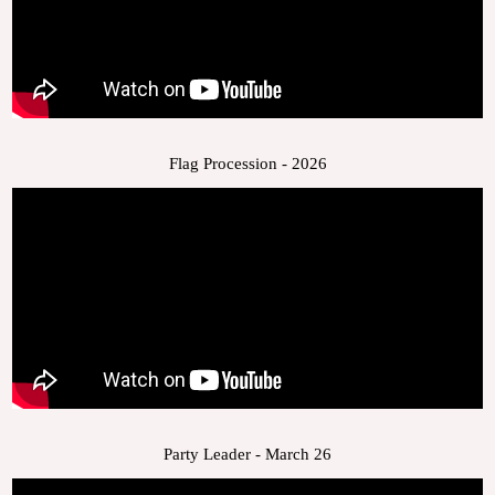
Flag Procession - 2026
Party Leader - March 26