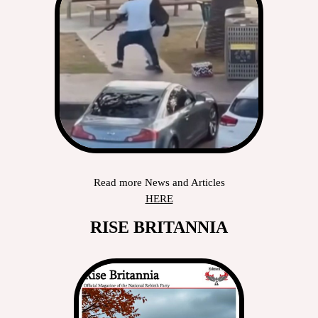
Read more News and Articles
HERE
RISE BRITANNIA