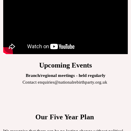
Upcoming Events
Branch/regional meetings - held regularly
Contact enquiries@nationalrebirthparty.org.uk
Our Five Year Plan
We recognise that there can be no lasting change without political