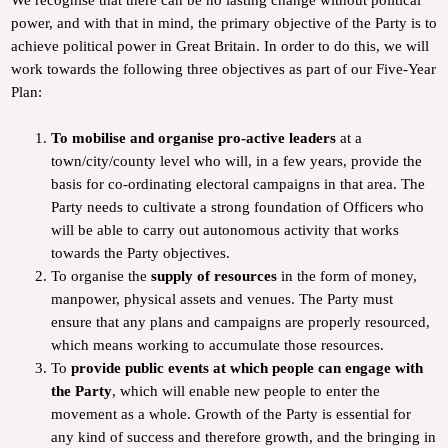
power, and with that in mind, the primary objective of the Party is to
achieve political power in Great Britain. In order to do this, we will
work towards the following three objectives as part of our Five-Year
Plan:
To mobilise and organise pro-active leaders
at a
town/city/county level who will, in a few years, provide the
basis for co-ordinating electoral campaigns in that area. The
Party needs to cultivate a strong foundation of Officers who
will be able to carry out autonomous activity that works
towards the Party objectives.
To organise the
supply of resources
in the form of money,
manpower, physical assets and venues. The Party must
ensure that any plans and campaigns are properly resourced,
which means working to accumulate those resources.
To
provide public events at which people can engage with
the Party
, which will enable new people to enter the
movement as a whole. Growth of the Party is essential for
any kind of success and therefore growth, and the bringing in