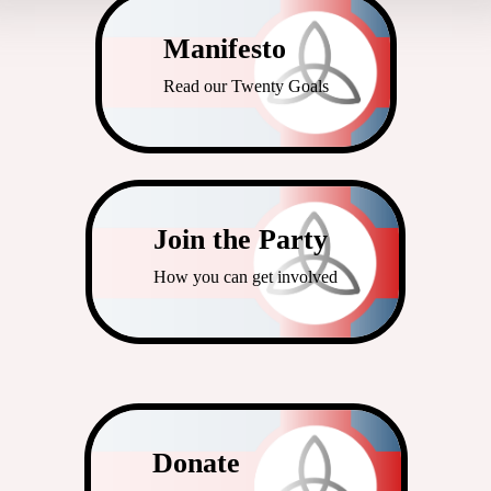
Manifesto
Read our Twenty Goals
Join the Party
How you can get involved
Donate