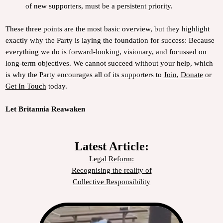
of new supporters, must be a persistent priority.
These three points are the most basic overview, but they highlight
exactly why the Party is laying the foundation for success: Because
everything we do is forward-looking, visionary, and focussed on
long-term objectives. We cannot succeed without your help, which
is why the Party encourages all of its supporters to
Join
,
Donate
or
Get In Touch
today.
Let Britannia Reawaken
Latest Article:
Legal Reform:
Recognising the reality of
Collective Responsibility