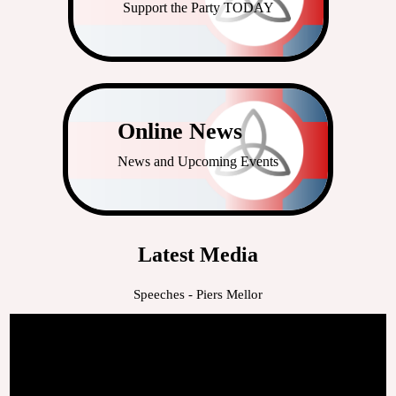
Support the Party TODAY
Online News
News and Upcoming Events
Latest Media
Speeches - Piers Mellor