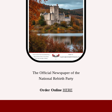
The Official Newspaper of the
National Rebirth Party
Order Online
HERE