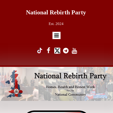
National Rebirth Party
Est. 2024
