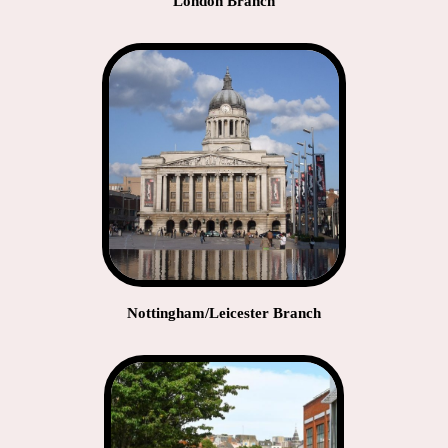
London Branch
Nottingham/Leicester Branch