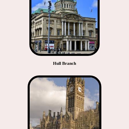
Hull Branch