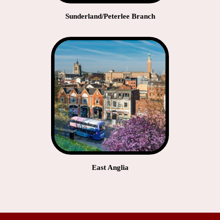
Sunderland/Peterlee Branch
East Anglia