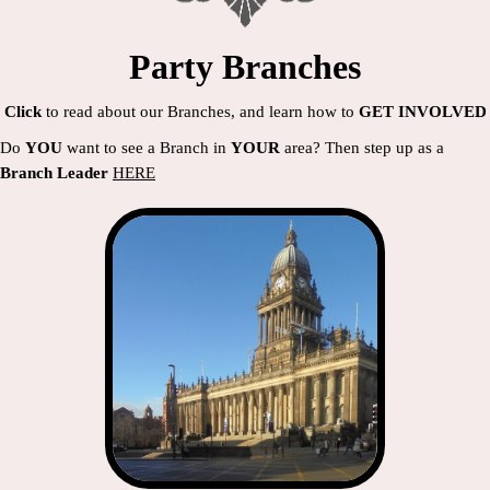
Party Branches
Click
to read about our Branches, and learn how to
GET INVOLVED
Do
YOU
want to see a Branch in
YOUR
area? Then step up as a
Branch Leader
HERE