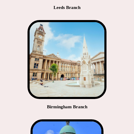
Leeds Branch
Birmingham Branch