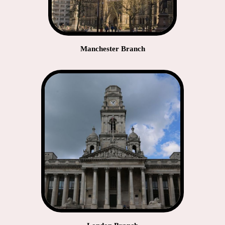
Manchester Branch