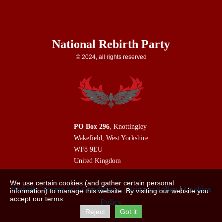
National Rebirth Party
© 2024, all rights reserved
PO Box 296
, Knottingley
Wakefield, West Yorkshire
WF8 9EU
United Kingdom
We use certain cookies (and gather certain personal
|
|
Website Terms and Conditions
Privacy Policy
Cookies
information) to manage this website. By visiting our website you
accept our terms.
Policy
Reject
Got it