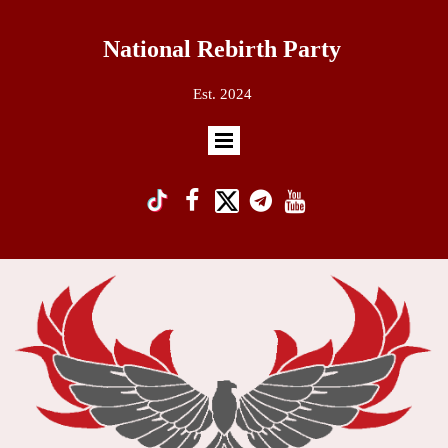
National Rebirth Party
Est. 2024
