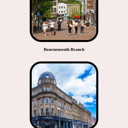
Bournemouth Branch